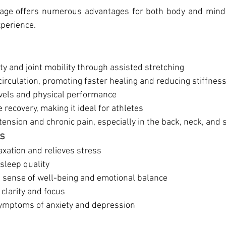
sage offers numerous advantages for both body and mind,
xperience.
ity and joint mobility through assisted stretching
irculation, promoting faster healing and reducing stiffnes
vels and physical performance
 recovery, making it ideal for athletes
ension and chronic pain, especially in the back, neck, and
ts
axation and relieves stress
sleep quality
 sense of well-being and emotional balance
clarity and focus
symptoms of anxiety and depression