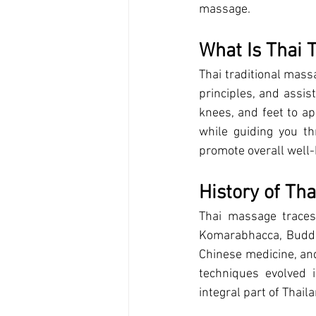
massage.
What Is Thai 
Thai traditional mass
principles, and assis
knees, and feet to ap
while guiding you t
promote overall well-
History of Th
Thai massage traces
Komarabhacca, Buddha
Chinese medicine, an
techniques evolved 
integral part of Thaila