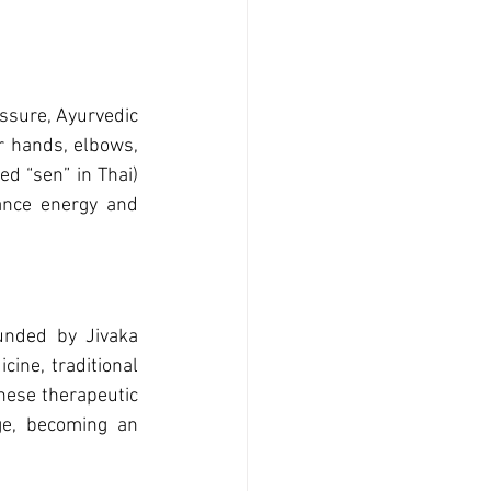
ssure, Ayurvedic 
r hands, elbows, 
d “sen” in Thai) 
ance energy and 
unded by Jivaka 
ne, traditional 
ese therapeutic 
e, becoming an 