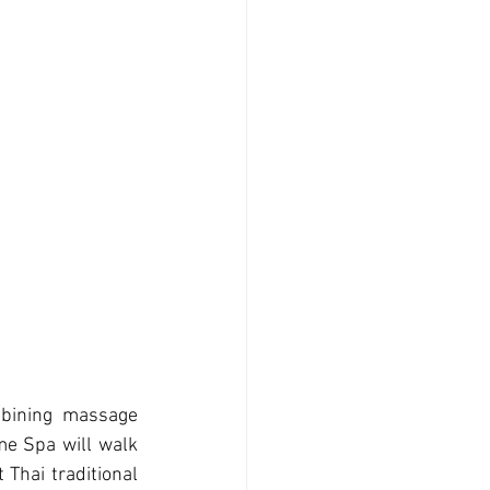
mbining massage 
e Spa will walk 
Thai traditional 