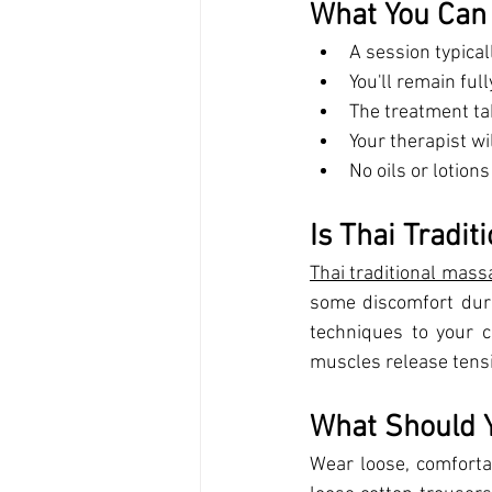
What You Can
A session typica
You'll remain fu
The treatment ta
Your therapist wi
No oils or lotion
Is Thai Tradit
Thai traditional mass
some discomfort durin
techniques to your co
muscles release tens
What Should 
Wear loose, comforta