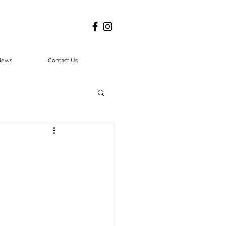
iews
Contact Us