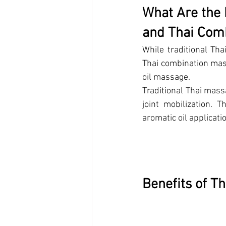
What Are the 
and Thai Com
While traditional Tha
Thai combination mas
oil massage. 
Traditional Thai mass
joint mobilization. 
aromatic oil applicati
Ben
efits of T