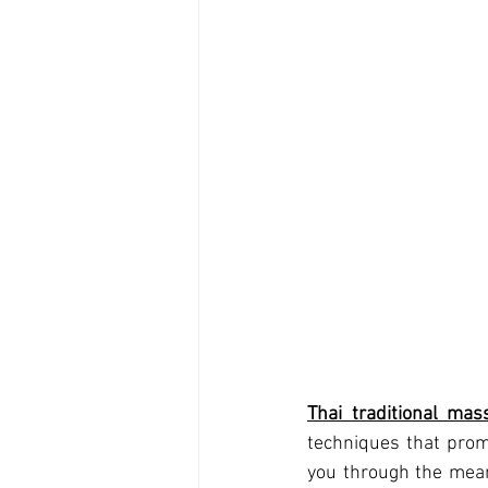
Thai traditional mas
techniques that prom
you through the meani