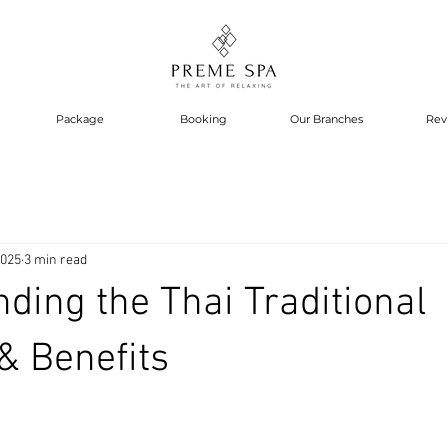
Package
Booking
Our Branches
Rev
2025
3 min read
ding the Thai Traditional
& Benefits