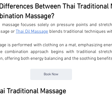
Differences Between Thai Traditional
bination Massage?
i massage focuses solely on pressure points and stretchi
sage or 
Thai Oil Massage
 blends traditional techniques wi
age is performed with clothing on a mat, emphasizing ener
The combination approach begins with traditional stretch
on, offering both energy balancing and the soothing benefit
Book Now
hai Traditional Massage