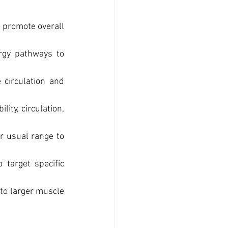
 promote overall 
rgy pathways to 
circulation and 
ty, circulation, 
r usual range to 
target specific 
to larger muscle 