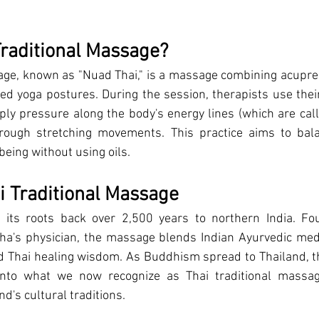
Traditional Massage?
age
, known as "Nuad Thai," is a massage combining acupre
ted yoga postures. During the session, therapists use thei
ply pressure along the body's energy lines (which are calle
hrough stretching movements. This practice aims to bal
being without using oils.
ai Traditional Massage
 its roots back over 2,500 years to northern India. Fo
's physician, the massage blends Indian Ayurvedic medici
d Thai healing wisdom. As Buddhism spread to Thailand, th
into what we now recognize as Thai traditional massag
nd's cultural traditions.