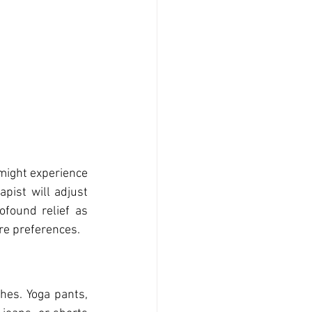
might experience 
pist will adjust 
ofound relief as 
re preferences.
es. Yoga pants, 