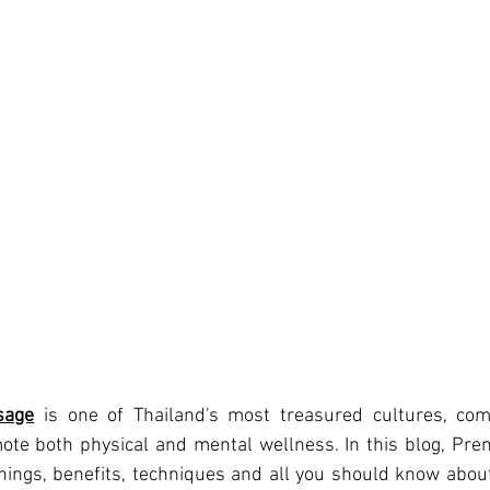
sage
 is one of Thailand's most treasured cultures, co
ote both physical and mental wellness. In this blog, Prem
ngs, benefits, techniques and all you should know about 