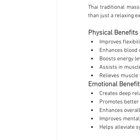
Thai traditional mas
than just a relaxing e
Physical Benefits
Improves flexibil
Enhances blood c
Boosts energy le
Assists in muscle
Relieves muscle t
Emotional Benefi
Creates deep rel
Promotes better 
Enhances overall
Improves mental 
Helps alleviate 