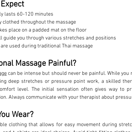
 Expect
lly lasts 60-120 minutes
lly clothed throughout the massage
kes place on a padded mat on the floor
ll guide you through various stretches and positions
s are used during traditional Thai massage
ional Massage Painful?
age
 can be intense but should never be painful. While you 
g deep stretches or pressure point work, a skilled thera
mfort level. The initial sensation often gives way to pr
ion. Always communicate with your therapist about pressu
You Wear?
ble clothing that allows for easy movement during stretch