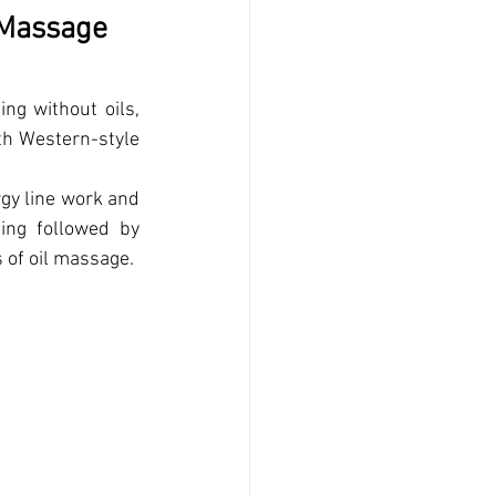
 Massage 
ng without oils, 
th Western-style 
gy line work and 
ing followed by 
s of oil massage.