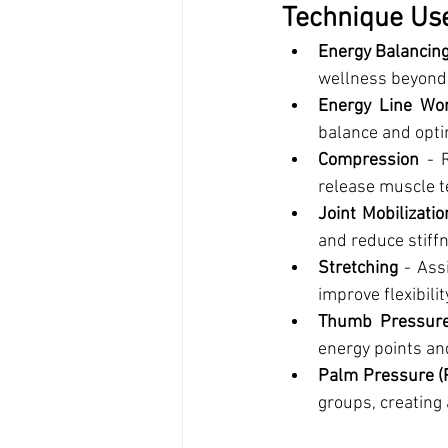
Technique Use
Energy Balancin
wellness beyond 
Energy Line Wo
balance and opti
Compression
 - 
release muscle t
Joint Mobilizatio
and reduce stiff
Stretching
 - Ass
improve flexibili
Thumb Pressur
energy points an
Palm Pressure (
groups, creating 