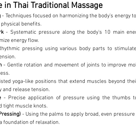
 in Thai Traditional Massage
g
 - Techniques focused on harmonizing the body's energy to
physical benefits.
rk
 - Systematic pressure along the body's 10 main ene
mize energy flow.
Rhythmic pressing using various body parts to stimulate 
ension.
n
 - Gentle rotation and movement of joints to improve mobili
ness.
isted yoga-like positions that extend muscles beyond thei
ty and release tension.
e
 - Precise application of pressure using the thumbs to 
d tight muscle knots.
Pressing)
 - Using the palms to apply broad, even pressure 
a foundation of relaxation.