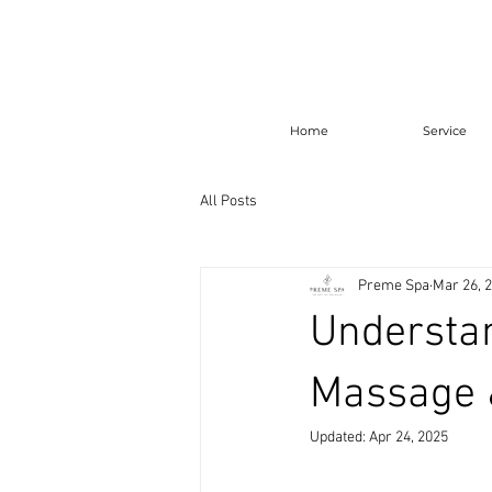
Home
Service
All Posts
Preme Spa
Mar 26, 
Understan
Massage 
Updated:
Apr 24, 2025