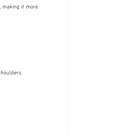
 making it more 
s
 shoulders