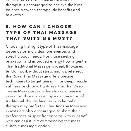
therapist is encouraged to achieve the best
balance between therapeutic benefits and
relaxation.
5. How can I choose
type of thai massage
that suits me most?
Choosing the right type of Thai massage
depends on individual preferences and
specific body needs. For those seeking
relaxation and improved energy flow, a gentle
Thai Traditional Massage is ideal. If focused
tendon work without stretching is preferred,
the Royal Thai Massage offers precise
techniques to target tension. For deep muscle
stiffness or chronic tightness, the Thai Deep
Tissue Massage provides strong, intensive
pressure. Those who enjoy a combination of
traditional Thai techniques with herbal oil
therapy may prefer the Thai JingYou Massage.
Guests are also encouraged to share their
preferences or specific concerns with our staff,
who can assist in recommending the most
suitable massage option.