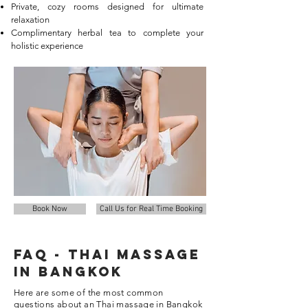
Private, cozy rooms designed for ultimate
relaxation
Complimentary herbal tea to complete your
holistic experience
Book Now
Call Us for Real Time Booking
FAQ - thai Massage
in Bangkok
Here are some of the most common
questions about an Thai massage in Bangkok