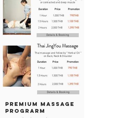
or contracted and deep muscle
Duration
Price
Promotion
1 Hour
1,000 THB
790THB
1.5 Hours
1,500 THB
1,100 THB
2 Hours
2,000 THB
1,390 THB
Details & Booking
Thai JingYou Massage
Thai massage and follow by "Herbal Oil "
on Back, Neck & Shoulder
Duration
Price
Promotion
1 Hour
1,000 THB
790 THB
1.5 Hours
1,500 THB
1,100 THB
2,000 THB
1,390 THB
2 Hours
Details & Booking
Premium massage
Prograrm