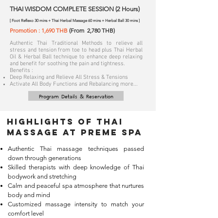
THAI WISDOM COMPLETE SESSION (2 Hours)
[ Foot Reflexo 30 mins + Thai Herbal Massage 60 mins + Herbal Ball 30 mins ]
Promotion : 1,690 THB
(From 2,780 THB)
Authentic Thai Traditional Methods to relieve all
stress and tension from toe to head plus Thai Herbal
Oil & Herbal Ball technique to enhance deep relaxing
and benefit for soothing the pain and tightness.
Benefits :
Deep Relaxing and Relieve All Stress & Tensions
Activate All Body Functions and Rebalancing more...
Program Details & Reservation
Highlights of Thai
massage at Preme Spa
Authentic Thai massage techniques passed
down through generations
Skilled therapists with deep knowledge of Thai
bodywork and stretching
Calm and peaceful spa atmosphere that nurtures
body and mind
Customized massage intensity to match your
comfort level