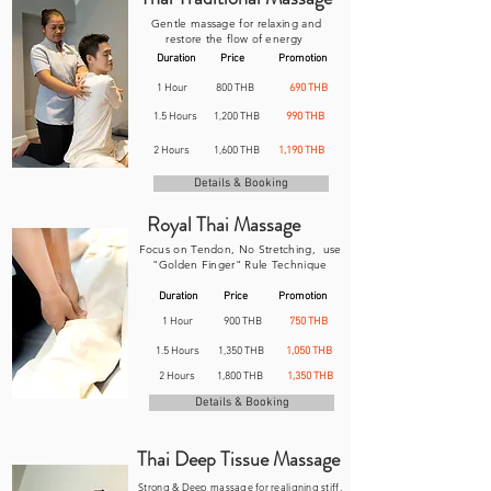
Gentle massage for relaxing and
restore the flow of energy
Duration
Price
Promotion
1 Hour
800 THB
690 THB
1.5 Hours
1,200 THB
990 THB
2 Hours
1,600 THB
1,190 THB
Details & Booking
Royal Thai Massage
Focus on Tendon,
No Stretching, use
"Golden Finger" Rule Technique
Duration
Price
Promotion
1 Hour
900 THB
750 THB
1.5 Hours
1,350 THB
1,050 THB
2 Hours
1,800 THB
1,350 THB
Details & Booking
Thai Deep Tissue Massage
Strong & Deep massage for realigning stiff,