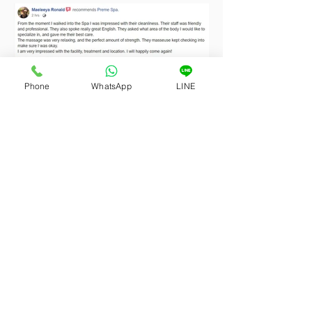
Phone
WhatsApp
LINE