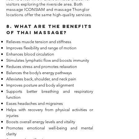
visitors exploring the riverside area. Both
massage ICONSIAM and massage Thonglor
locations offer the same high-quality services.
8. What are the benefits
of thai massage?
Relieves muscle tension and stiffness
Improves flexibility and range of motion
Enhances blood circulation
Stimulates lymphatic flow and boosts immunity
Reduces stress and promotes relaxation
Balances the body’s energy pathways
Alleviates back, shoulder, and neck pain
Improves posture and body alignment
Supports better breathing and respiratory
function
Eases headaches and migraines
Helps with recovery from physical activities or
injuries
Boosts overall energy levels and vitality
Promotes emotional well-being and mental
clarity