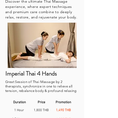
Discover the ultimate Thai Massage
experience, where expert techniques
and premium care combine to deeply
relax, restore, and rejuvenate your body.
Imperial Thai 4 Hands
Great Session of Thai Massage by 2
therapists, synchronize in one to relieve all
tension, rebalance body & profound relaxing
Duration
Price
Promotion
1 Hour
1,800 THB
1,490 THB