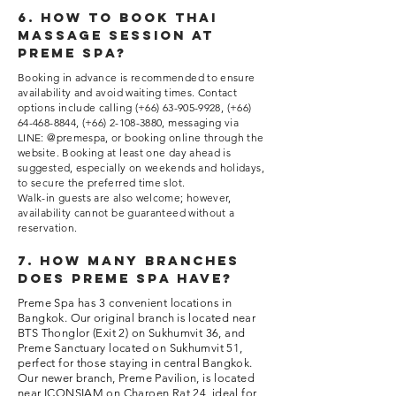
6. How to book thai
massage session at
Preme Spa?
Booking in advance is recommended to ensure
availability and avoid waiting times. Contact
options include calling (+66)
63-905-9928
, (+66)
64-468-8844
, (+66)
2-108-3880
, messaging via
LINE: @premespa, or booking online through the
website. Booking at least one day ahead is
suggested, especially on weekends and holidays,
to secure the preferred time slot.
Walk-in guests are also welcome; however,
availability cannot be guaranteed without a
reservation.
7. How many branches
does Preme Spa have?
Preme Spa has 3 convenient locations in
Bangkok. Our original branch is located near
BTS Thonglor (Exit 2) on Sukhumvit 36, and
Preme Sanctuary located on Sukhumvit 51,
perfect for those staying in central Bangkok.
Our newer branch, Preme Pavilion, is located
near ICONSIAM on Charoen Rat 24, ideal for