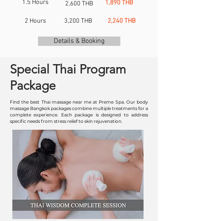
1.5 Hours
1,890 THB
2,600 THB
2 Hours
3,200 THB
2,240 THB
Details & Booking
Special Thai Program
Package
Find the best Thai massage near me at Preme Spa. Our body
massage Bangkok packages combine multiple treatments for a
complete experience. Each package is designed to address
specific needs from stress relief to skin rejuvenation.