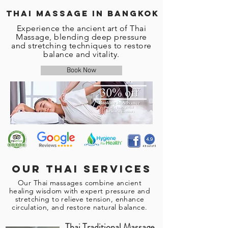
Thai Massage in Bangkok
Experience the ancient art of Thai
Massage, blending deep pressure
and stretching techniques to restore
balance and vitality.
Book Now
Our Thai services
Our Thai massages combine ancient
healing wisdom with expert pressure and
stretching to relieve tension, enhance
circulation, and restore natural balance.
Thai Traditional Massage