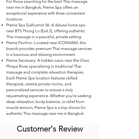
For those searching for the best Thai massage
near me in Bangkok, Preme Spa offers an
exceptional experience with three convenient
locations:
Preme Spa Sukhumvit 36: A deluxe home spa
near BTS Thong Lo (Exit 2), offering authentic
Thai massage in a peaceful, private setting.
Preme Pavilion: Located near ICONSIAM, this
branch provides premium Thai massage services
in a luxurious and relaxing environment.
Preme Sanctuary: A hidden oasis near the Chao
Phraya River, specializing in traditional Thai
massage and complete relaxation therapies.
Each Preme Spa location features skilled
therapists, serene private rooms, and
personalized services to ensure a truly
rejuvenating experience. Whether you're seeking
deep relaxation, body balance, or relief from
muscle tension, Preme Spa is a top choice for
authentic Thai massage near me in Bangkok.
Customer's Review