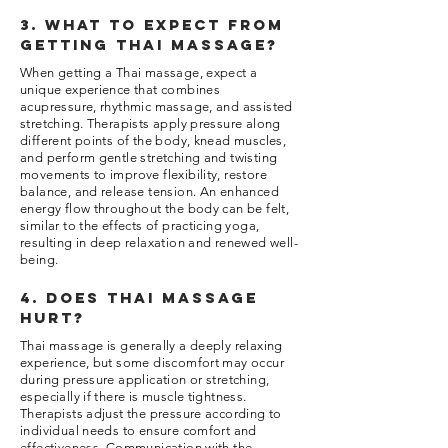
3. What to expect from
getting thai massage?
When getting a Thai massage, expect a
unique experience that combines
acupressure, rhythmic massage, and assisted
stretching. Therapists apply pressure along
different points of the body, knead muscles,
and perform gentle stretching and twisting
movements to improve flexibility, restore
balance, and release tension. An enhanced
energy flow throughout the body can be felt,
similar to the effects of practicing yoga,
resulting in deep relaxation and renewed well-
being.
4. Does thai massage
hurt?
Thai massage is generally a deeply relaxing
experience, but some discomfort may occur
during pressure application or stretching,
especially if there is muscle tightness.
Therapists adjust the pressure according to
individual needs to ensure comfort and
effectiveness. Communication with the