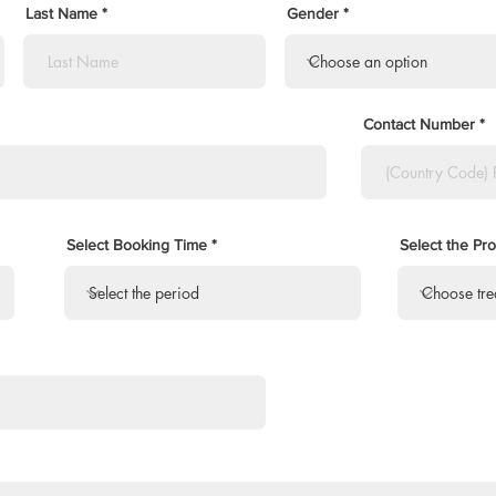
Last Name
Gender
Contact Number
Select Booking Time
Select the Pr