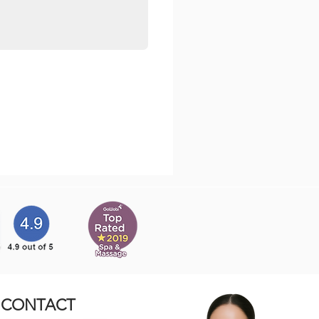
CONTACT