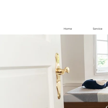
Home
Service