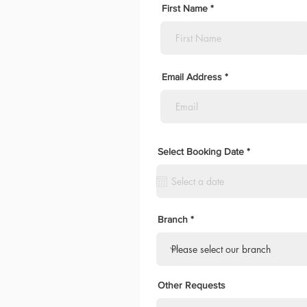
First Name
Email Address
r
Select Booking Date
*
e
q
u
i
r
e
d
Branch
Other Requests