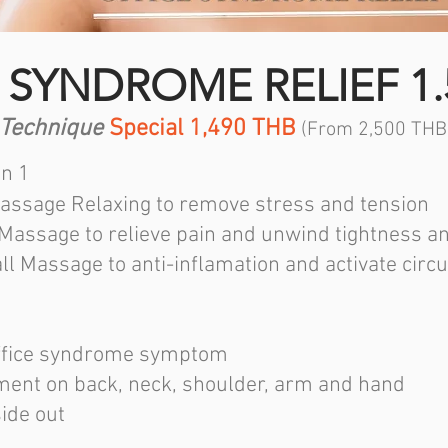
 SYNDROME RELIEF 1.
 Technique
Special 1,490 THB
(From 2,500 THB
in 1
assage Relaxing to remove stress and tension
 Massage to relieve pain and unwind tightness a
ll Massage to anti-inflamation and activate circu
 office syndrome symptom
ment on back, neck, shoulder, arm and hand
side out