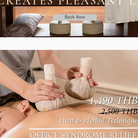
CREATES PLEASANT L
Book Now