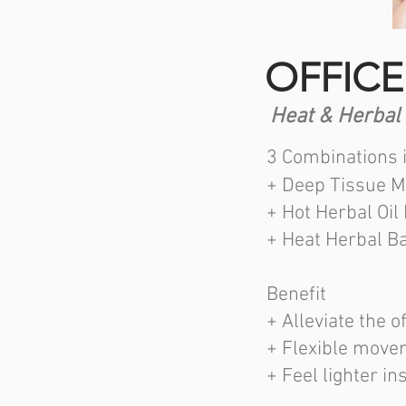
OFFICE
Heat & Herbal
3 Combinations 
+ Deep Tissue M
+ Hot Herbal Oil
+ Heat Herbal Ba
Benefit
+ Alleviate the
+ Flexible move
+ Feel lighter in