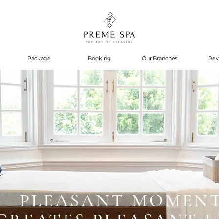
Package
Booking
Our Branches
Rev
PLEASANT MOMEN