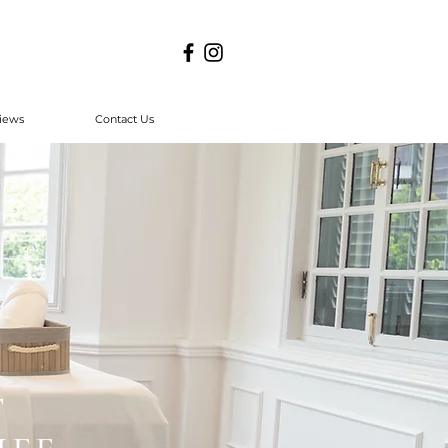
iews
Contact Us
T