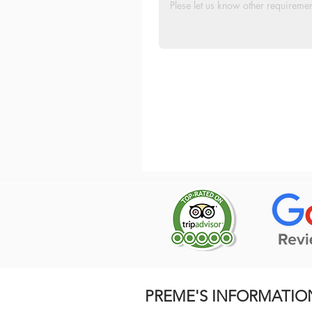
PREME'S INFORMATIO