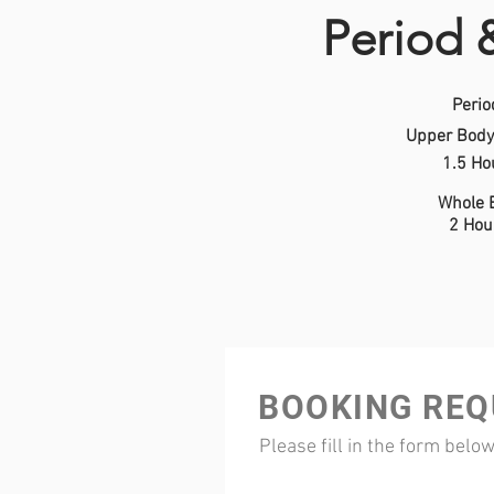
Period 
Perio
Upper Body
1.5 Ho
Whole 
2 Hou
BOOKING REQ
Please fill in the form belo