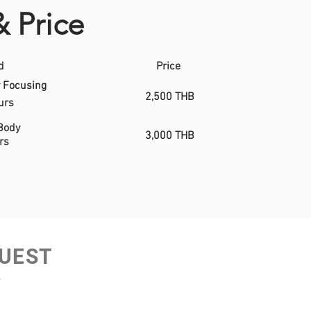
& Price
d
Price
 Focusing
2,500 THB
urs
Body
3,000 THB
rs
UEST
w