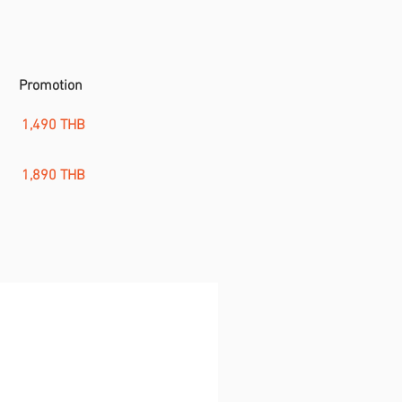
Promotion
1,490 THB
1,890 THB