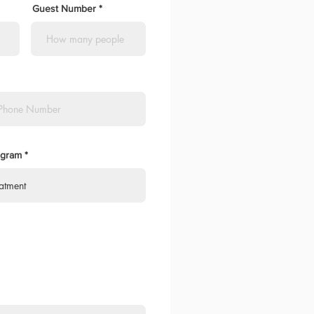
Guest Number
ogram