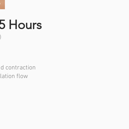
5 Hours
)
nd contraction
lation flow