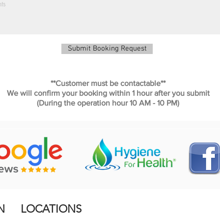
Submit Booking Request
**Customer must be contactable**
We will confirm your booking within 1 hour after you submit
(During the operation hour 10 AM - 10 PM)
N
LOCATIONS