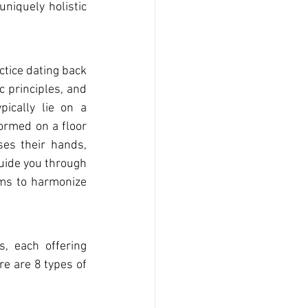
 uniqu
ely holistic 
ctice dating back 
 principles, and 
cally lie on a 
ormed on a floor 
ses t
heir hands, 
uide you through 
ms to harmonize 
s, each offering 
e are 8 types of 