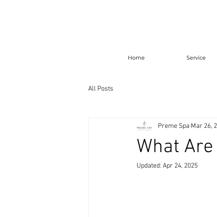
Home
Service
All Posts
Preme Spa
Mar 26, 
What Are 
Updated:
Apr 24, 2025