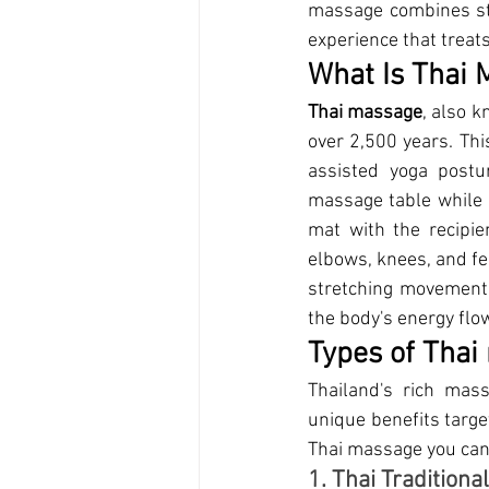
massage combines str
experience that treats
What 
Is Thai
Thai massage
,
 also k
over 2,500 years. Thi
assisted yoga postu
massage table while a
mat with the recipien
elbows, knees, and fe
stretching movements
the body's energy flow
Types o
f Tha
Thailand's rich mass
unique benefits targe
Thai massage you can 
1. Thai Tradition