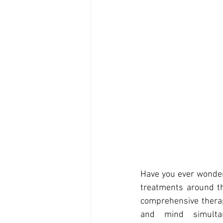
Have you ever wonde
treatments around the
comprehensive therapy
and mind simultan