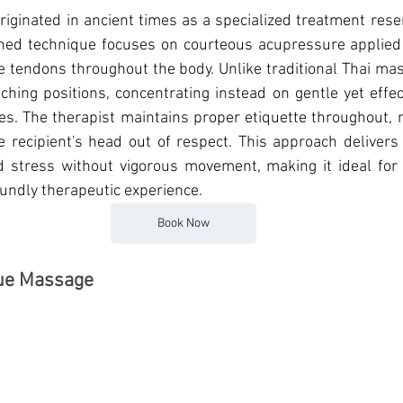
originated in ancient times as a specialized treatment reser
fined technique focuses on courteous acupressure applied 
re tendons throughout the body. Unlike traditional Thai mas
tching positions, concentrating instead on gentle yet effec
es. 
The therapist maintains proper etiquette throughout, n
recipient's head out of respect. This approach delivers 
d stress without vigorous movement, making it ideal for 
undly therapeutic experience.
Book Now
sue Massage