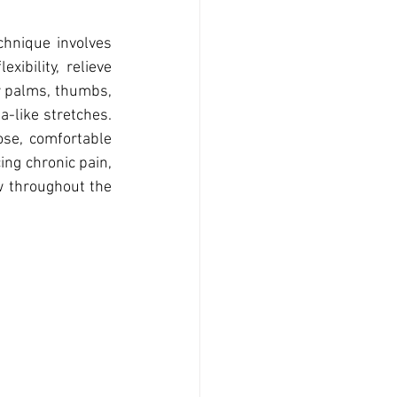
hnique involves 
ibility, relieve 
r palms, thumbs, 
-like stretches. 
se, comfortable 
ing chronic pain, 
w throughout the 