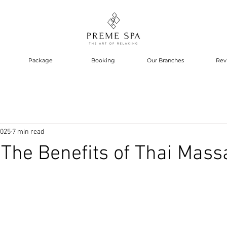
Package
Booking
Our Branches
Rev
2025
7 min read
The Benefits of Thai Mass