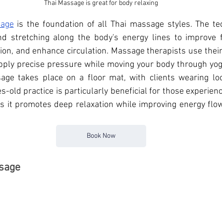
Thai Massage is great for body relaxing
sage
 is the foundation of all 
Thai massage styles. The tec
 stretching along the body's energy lines to improve flex
ion, and enhance circulation. Massage therapists use thei
pply precise pressure while moving your body through yoga
sage takes place on a floor mat, with clients wearing loo
es-old practice is particularly beneficial for those experienc
 as it promotes deep relaxation while improving energy flo
Book Now
ssage