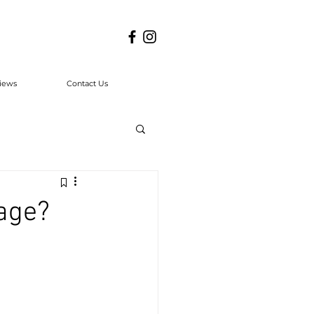
iews
Contact Us
age?