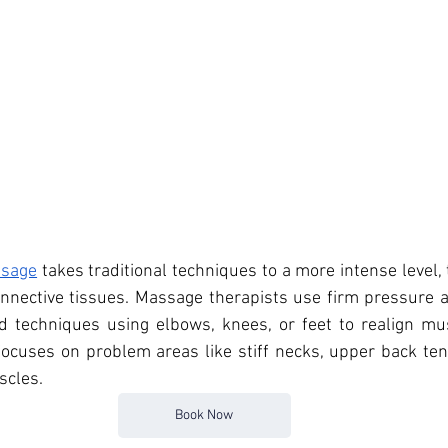
ssage
 takes traditional techniques to a more intense level, 
nnective tissues. Massage therapists use firm pressure a
d techniques using elbows, knees, or feet to realign mus
ocuses on problem areas like stiff necks, upper back tens
scles.
Book Now