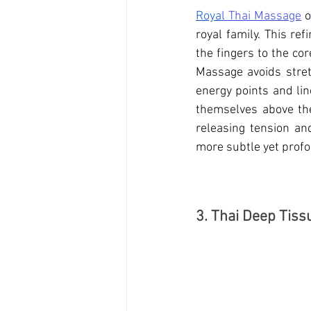
Roya
l Thai Massage
 
royal family. This re
the fingers to the co
Massage 
avoids stre
energy points and lin
themselves above the 
releasing tension an
more subtle yet profo
3. Thai Deep Tis