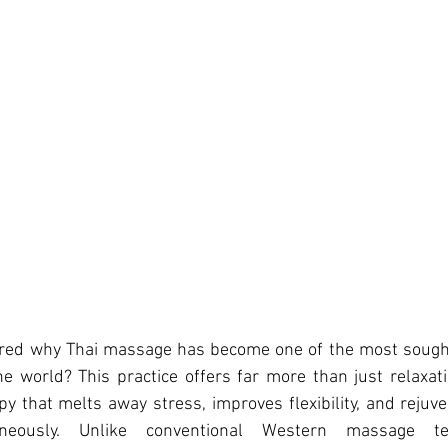
red w
hy Thai massage has become one of the most sought
 world? This practice offers far more than just relaxati
 that melts away stress, improves flexibility, and rejuv
eously. Unlike conventional Western massage tec