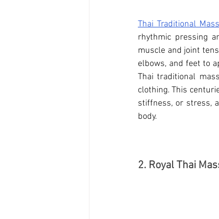
Thai Traditional Mas
rhythmic pressing and
muscle and joint tens
elbows, and feet to a
Thai traditional mas
clothing. This centuri
stiffness, or stress,
body.
2. Royal Thai Ma