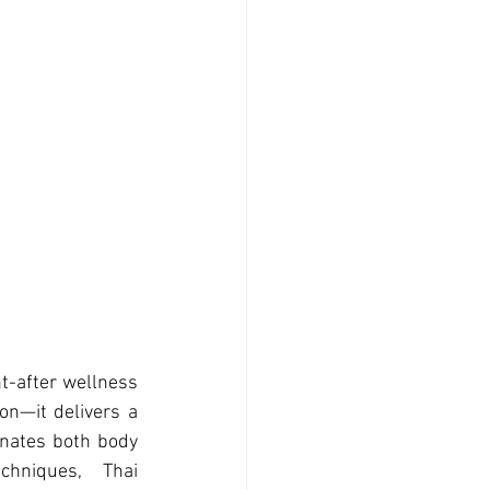
-after wellness 
on—it delivers a 
enates both body 
hniques, Thai 