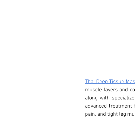
Thai Deep Tissue Ma
muscle layers and co
along with specialize
advanced treatment f
pain, and tight leg mu