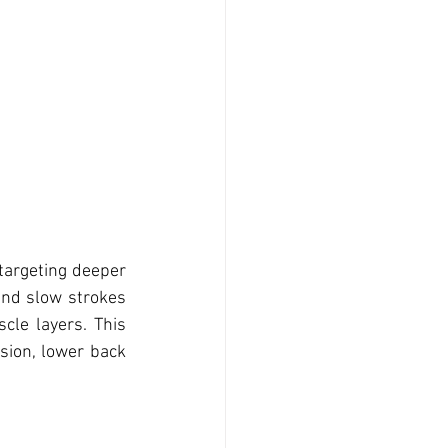
targeting deeper 
nd slow strokes 
cle layers. This 
ion, lower back 