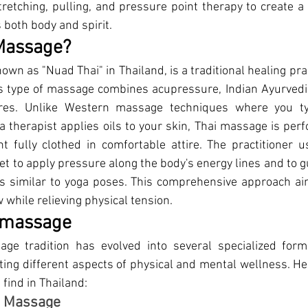
etching, pulling, and pressure point therapy to create a
 both body and spirit. 
 Massage?
nown as "Nuad Thai" in Thailand, is a traditional healing pra
s type of massage combines acupressure, Indian Ayurvedic
res. Unlike Western massage techniques where you typi
 therapist applies oils to your skin, Thai massage is perf
t fully clothed in comfortable attire. The practitioner u
et to apply pressure along the body's energy lines and to g
 similar to yoga poses. This comprehensive approach ai
 while relieving physical tension.
i massage
age tradition has evo
lved into several specialized form
ting different aspects of physical and mental wellness. Her
find in Thailand: 
al Massage