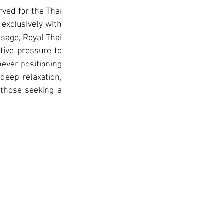
ved for the Thai 
exclusively with 
sage, Royal Thai 
tive pressure to 
ever positioning 
deep relaxation, 
those seeking a 